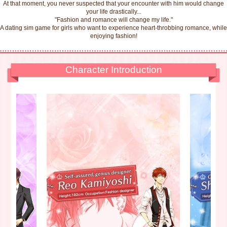
At that moment, you never suspected that your encounter with him would change
your life drastically...
"Fashion and romance will change my life."
A dating sim game for girls who want to experience heart-throbbing romance, while
enjoying fashion!
Character Introduction