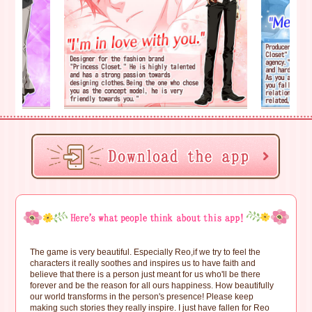
The game is very beautiful. Especially Reo,if we try to feel the
characters it really soothes and inspires us to have faith and
believe that there is a person just meant for us who'll be there
forever and be the reason for all ours happiness. How beautifully
our world transforms in the person's presence! Please keep
making such stories they really inspire. I just have fallen for Reo