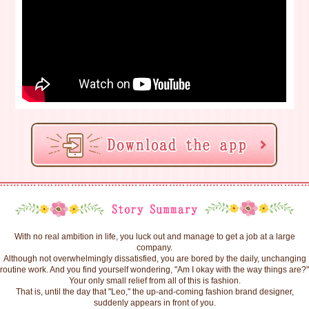
With no real ambition in life, you luck out and manage to get a job at a large
company.
Although not overwhelmingly dissatisfied, you are bored by the daily, unchanging
routine work. And you find yourself wondering, "Am I okay with the way things are?"
Your only small relief from all of this is fashion.
That is, until the day that "Leo," the up-and-coming fashion brand designer,
suddenly appears in front of you.