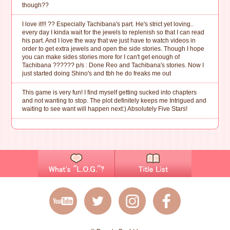
though??
I love it!!! ?? Especially Tachibana's part. He's strict yet loving..
every day I kinda wait for the jewels to replenish so that I can read
his part. And I love the way that we just have to watch videos in
order to get extra jewels and open the side stories. Though I hope
you can make sides stories more for I can't get enough of
Tachibana ?????? p/s : Done Reo and Tachibana's stories. Now I
just started doing Shino's and tbh he do freaks me out
This game is very fun! I find myself getting sucked into chapters
and not wanting to stop. The plot definitely keeps me Intrigued and
waiting to see want will happen next:) Absolutely Five Stars!