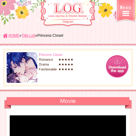
HOME
»
Title List
»Princess Closet
Princess Closet
Romance
★★★★★
Drama
★★★★★
Fashionable
★★★★★
Movie